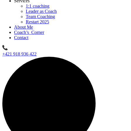
Services
1:1 coaching
Leader as Coach
Team Coaching
Restart 2025
About Me
Coach’s Corner
Contact
+421 918 936 422