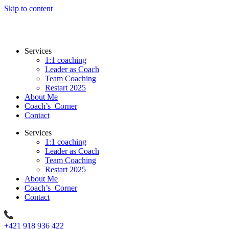
Skip to content
Services
1:1 coaching
Leader as Coach
Team Coaching
Restart 2025
About Me
Coach’s Corner
Contact
Services
1:1 coaching
Leader as Coach
Team Coaching
Restart 2025
About Me
Coach’s Corner
Contact
+421 918 936 422