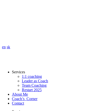
en
sk
Services
1:1 coaching
Leader as Coach
Team Coaching
Restart 2025
About Me
Coach’s Corner
Contact