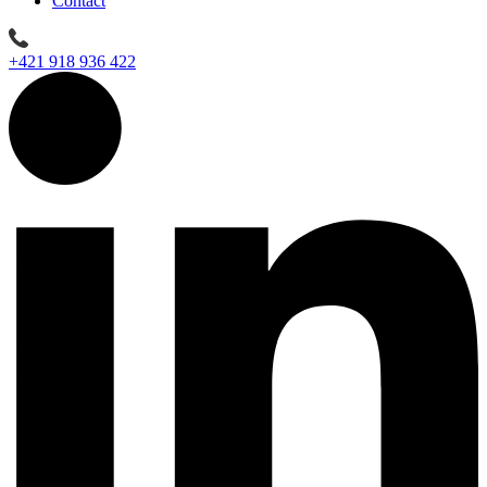
Contact
+421 918 936 422