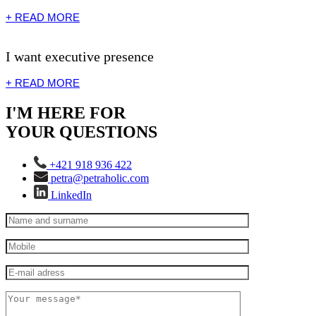
+ READ MORE
I want executive presence
+ READ MORE
I'M HERE FOR
YOUR QUESTIONS
+421 918 936 422
petra@petraholic.com
LinkedIn