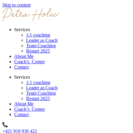
Skip to content
Services
1:1 coaching
Leader as Coach
Team Coaching
Restart 2025
About Me
Coach’s Corner
Contact
Services
1:1 coaching
Leader as Coach
Team Coaching
Restart 2025
About Me
Coach’s Corner
Contact
+421 918 936 422