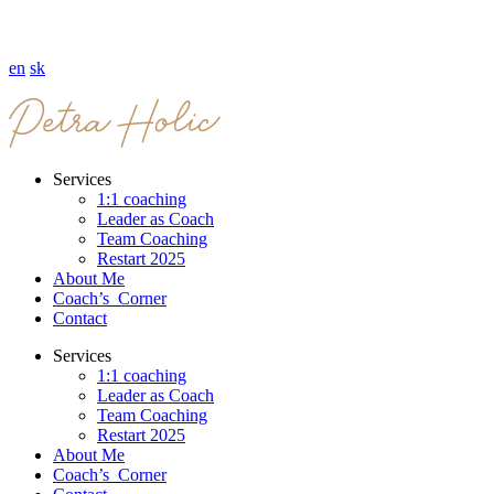
en
sk
Services
1:1 coaching
Leader as Coach
Team Coaching
Restart 2025
About Me
Coach’s Corner
Contact
Services
1:1 coaching
Leader as Coach
Team Coaching
Restart 2025
About Me
Coach’s Corner