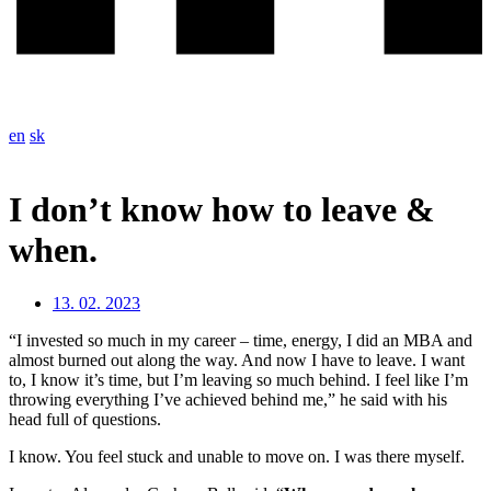
en
sk
I don’t know how to leave &
when.
13. 02. 2023
“I invested so much in my career – time, energy, I did an MBA and
almost burned out along the way. And now I have to leave. I want
to, I know it’s time, but I’m leaving so much behind. I feel like I’m
throwing everything I’ve achieved behind me,” he said with his
head full of questions.
I know. You feel stuck and unable to move on. I was there myself.