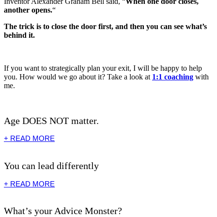
Inventor Alexander Graham Bell said, “
When one door closes,
another opens.
“
The trick is to close the door first, and then you can see what’s
behind it.
If you want to strategically plan your exit, I will be happy to help
you. How would we go about it? Take a look at
1:1 coaching
with
me.
Age DOES NOT matter.
+ READ MORE
You can lead differently
+ READ MORE
What’s your Advice Monster?